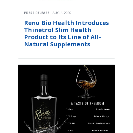
PRESS RELEASE
AUG 4, 2020
Renu Bio Health Introduces
Thinetrol Slim Health
Product to Its Line of All-
Natural Supplements