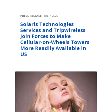
PRESS RELEASE
JUL 7, 2020
Solaris Technologies
Services and Tripwireless
Join Forces to Make
Cellular-on-Wheels Towers
More Readily Available in
US