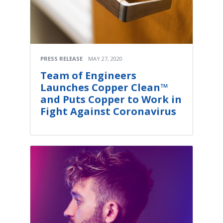
PRESS RELEASE
MAY 27, 2020
Team of Engineers
Launches Copper Clean™
and Puts Copper to Work in
Fight Against Coronavirus