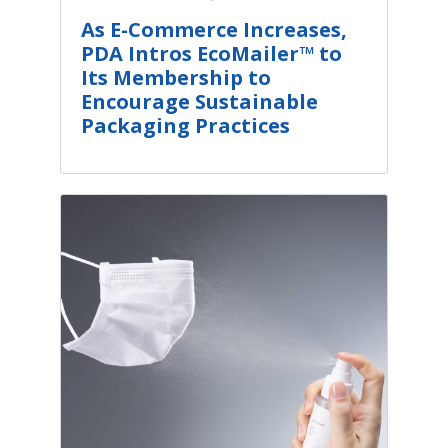
As E-Commerce Increases,
PDA Intros EcoMailer™ to
Its Membership to
Encourage Sustainable
Packaging Practices