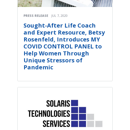
PRESS RELEASE
JUL 7, 2020
Sought-After Life Coach
and Expert Resource, Betsy
Rosenfeld, Introduces MY
COVID CONTROL PANEL to
Help Women Through
Unique Stressors of
Pandemic