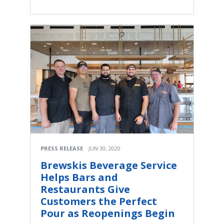
PRESS RELEASE
JUN 30, 2020
Brewskis Beverage Service
Helps Bars and
Restaurants Give
Customers the Perfect
Pour as Reopenings Begin