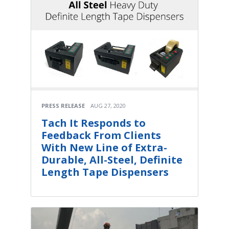
PRESS RELEASE
AUG 27, 2020
Tach It Responds to
Feedback From Clients
With New Line of Extra-
Durable, All-Steel, Definite
Length Tape Dispensers