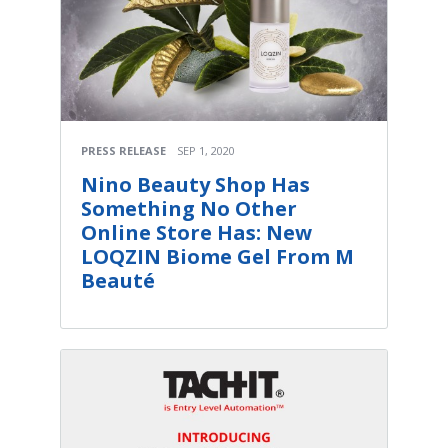
PRESS RELEASE
SEP 1, 2020
Nino Beauty Shop Has
Something No Other
Online Store Has: New
LOQZIN Biome Gel From M
Beauté