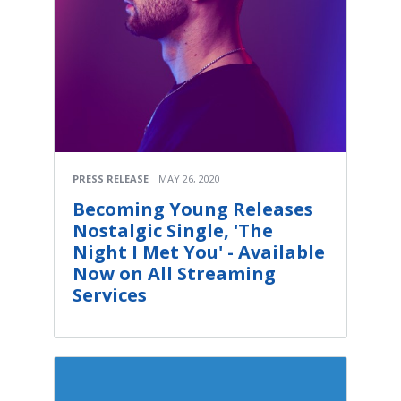
PRESS RELEASE
MAY 26, 2020
Becoming Young Releases
Nostalgic Single, 'The
Night I Met You' - Available
Now on All Streaming
Services