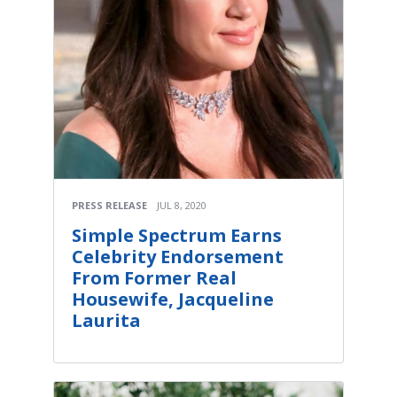
PRESS RELEASE
JUL 8, 2020
Simple Spectrum Earns
Celebrity Endorsement
From Former Real
Housewife, Jacqueline
Laurita