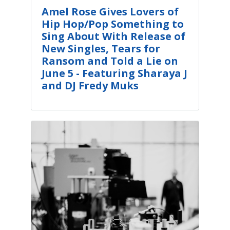
Amel Rose Gives Lovers of
Hip Hop/Pop Something to
Sing About With Release of
New Singles, Tears for
Ransom and Told a Lie on
June 5 - Featuring Sharaya J
and DJ Fredy Muks