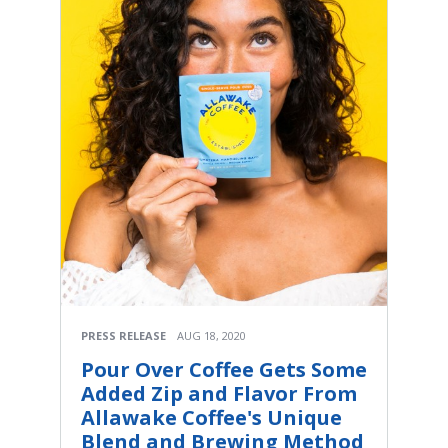
PRESS RELEASE
AUG 18, 2020
Pour Over Coffee Gets Some
Added Zip and Flavor From
Allawake Coffee's Unique
Blend and Brewing Method