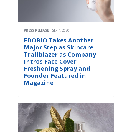
PRESS RELEASE
SEP 1, 2020
EDOBIO Takes Another
Major Step as Skincare
Trailblazer as Company
Intros Face Cover
Freshening Spray and
Founder Featured in
Magazine