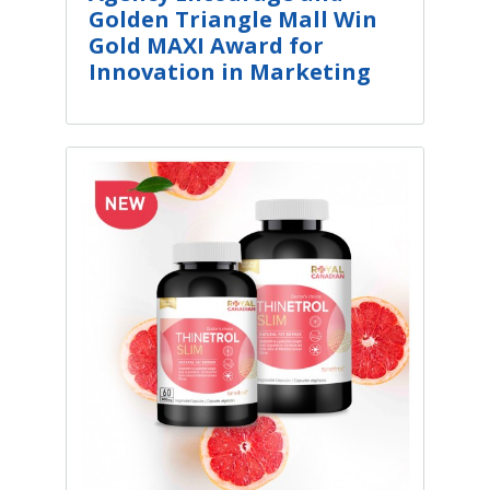
Golden Triangle Mall Win
Gold MAXI Award for
Innovation in Marketing