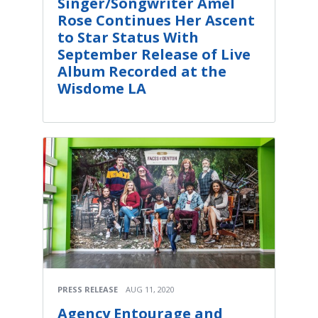
Singer/Songwriter Amel
Rose Continues Her Ascent
to Star Status With
September Release of Live
Album Recorded at the
Wisdome LA
PRESS RELEASE
AUG 11, 2020
Agency Entourage and