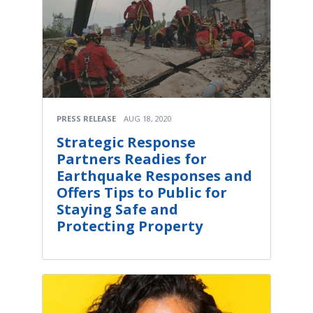
PRESS RELEASE
AUG 18, 2020
Strategic Response
Partners Readies for
Earthquake Responses and
Offers Tips to Public for
Staying Safe and
Protecting Property