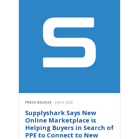
PRESS RELEASE
JUN 9, 2020
Supplyshark Says New
Online Marketplace is
Helping Buyers in Search of
PPE to Connect to New