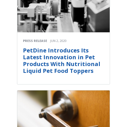
PRESS RELEASE
JUN 2, 2020
PetDine Introduces Its
Latest Innovation in Pet
Products With Nutritional
Liquid Pet Food Toppers