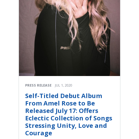
PRESS RELEASE
JUL 1, 2020
Self-Titled Debut Album
From Amel Rose to Be
Released July 17: Offers
Eclectic Collection of Songs
Stressing Unity, Love and
Courage