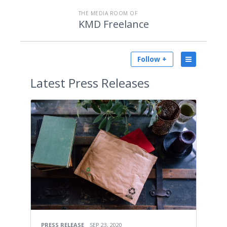
THE MEDIA ROOM OF
KMD Freelance
Follow +
Latest
Press Releases
PRESS RELEASE
SEP 23, 2020