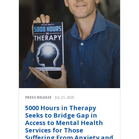
PRESS RELEASE
JUL 21, 2020
5000 Hours in Therapy
Seeks to Bridge Gap in
Access to Mental Health
Services for Those
Suffering From Anxiety and