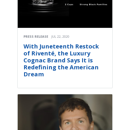
PRESS RELEASE
JUL 22, 2020
With Juneteenth Restock
of Riventé, the Luxury
Cognac Brand Says It is
Redefining the American
Dream