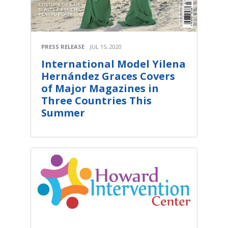
PRESS RELEASE
JUL 15, 2020
International Model Yilena
Hernández Graces Covers
of Major Magazines in
Three Countries This
Summer