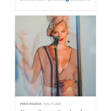
PRESS RELEASE
AUG 17, 2020