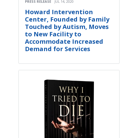
PRESS RELEASE
JUL 14, 2020
Howard Intervention
Center, Founded by Family
Touched by Autism, Moves
to New Facility to
Accommodate Increased
Demand for Services