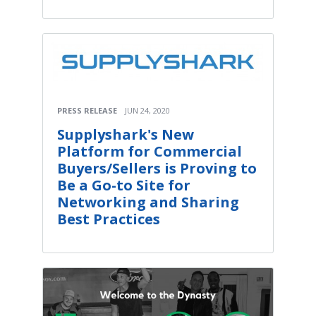
PRESS RELEASE
JUN 24, 2020
Supplyshark's New
Platform for Commercial
Buyers/Sellers is Proving to
Be a Go-to Site for
Networking and Sharing
Best Practices