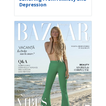
Depression