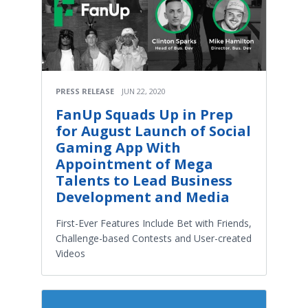
PRESS RELEASE
JUN 22, 2020
FanUp Squads Up in Prep
for August Launch of Social
Gaming App With
Appointment of Mega
Talents to Lead Business
Development and Media
First-Ever Features Include Bet with Friends,
Challenge-based Contests and User-created
Videos