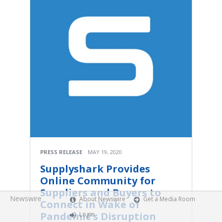
PRESS RELEASE
MAY 19, 2020
Supplyshark Provides
Online Community for
Suppliers and Buyers to
Newswire
About Newswire
Get a Media Room
Connect in Wake of
Pandemic's Disruption
Login