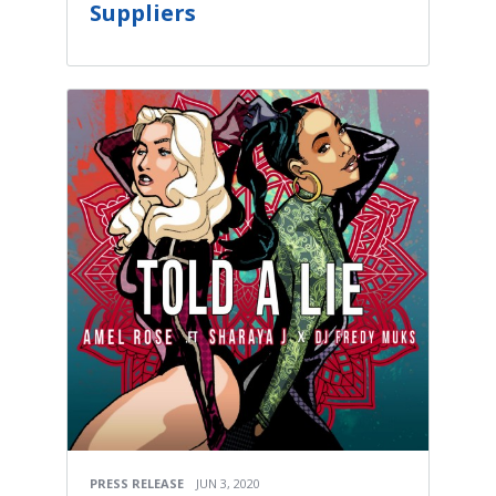
Suppliers
PRESS RELEASE
JUN 3, 2020