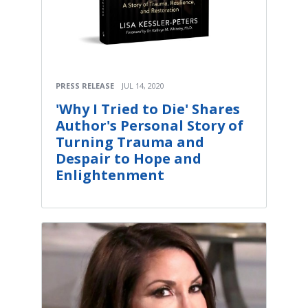
PRESS RELEASE
JUL 14, 2020
'Why I Tried to Die' Shares
Author's Personal Story of
Turning Trauma and
Despair to Hope and
Enlightenment